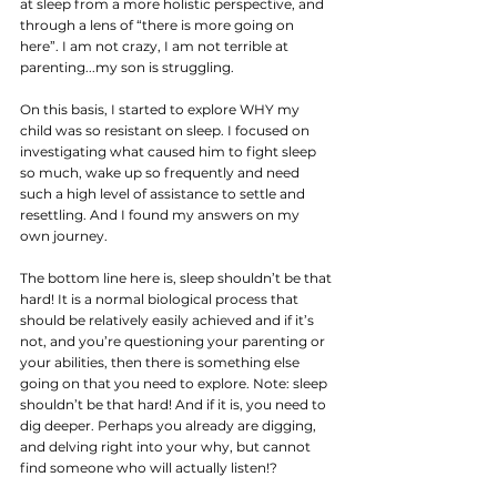
at sleep from a more holistic perspective, and 
through a lens of “there is more going on 
here”. I am not crazy, I am not terrible at 
parenting...my son is struggling.
On this basis, I started to explore WHY my 
child was so resistant on sleep. I focused on 
investigating what caused him to fight sleep 
so much, wake up so frequently and need 
such a high level of assistance to settle and 
resettling. And I found my answers on my 
own journey. 
The bottom line here is, sleep shouldn’t be that 
hard! It is a normal biological process that 
should be relatively easily achieved and if it’s 
not, and you’re questioning your parenting or 
your abilities, then there is something else 
going on that you need to explore. Note: sleep 
shouldn’t be that hard! And if it is, you need to 
dig deeper. Perhaps you already are digging, 
and delving right into your why, but cannot 
find someone who will actually listen!?