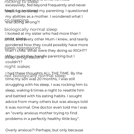
rocking to sleep
excessively, fed beyond frequently and never 
feeding to sleep
slept. I questioned my parenting. I questioned 
my abilities as a mother. I wondered what I 
co-sleeping
was doing wrong?!
biologically normal sleep
I looked at my sister who had more than 1 
poor sleep
child, and every other Mum I knew, and tearily 
pondered how they could possibly have more 
sleep regressions
than 1 child. What were they doing so RIGHT? 
Why could they handle parenting but I 
sleep progressions
couldn’t? 
night wakes
I had these thoughts ALL.THE.TIME. By the 
not biologically normal sleep
time my son was 20 months, I was still 
struggling with his sleep. I was rocking him to 
sleep, waking 6 times a night to resettle him 
and battled with his eating habits. I sought 
advice from many others but was always told 
it was normal. One doctor even told me I was 
an “overly anxious mother trying to find 
problems in a perfectly healthy little boy”.
Overly anxious?! Perhaps, but only because 