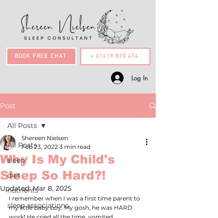
BOOK FREE CHAT
+ 61419 820 474
Log In
Post
All Posts
Shereen Nielsen
All Posts
Feb 23, 2022
3 min read
Why Is My Child's
sleep
Sleep So Hard?!
diet
Updated:
Mar 8, 2025
nutrients
I remember when I was a first time parent to 
sleep associations
my little baby boy. My gosh, he was HARD 
work! He cried all the time, vomited 