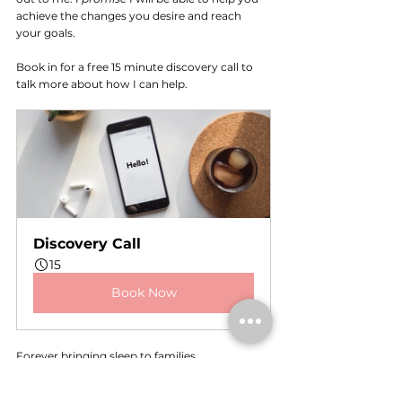
achieve the changes you desire and reach 
your goals. 
Book in for a free 15 minute discovery call to 
talk more about how I can help.
Discovery Call
15
Book Now
Forever bringing sleep to families, 
Shereen x