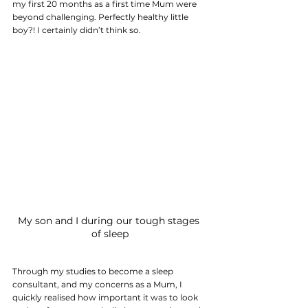
my first 20 months as a first time Mum were 
beyond challenging. Perfectly healthy little 
boy?! I certainly didn’t think so.
My son and I during our tough stages 
of sleep
Through my studies to become a sleep 
consultant, and my concerns as a Mum, I 
quickly realised how important it was to look 