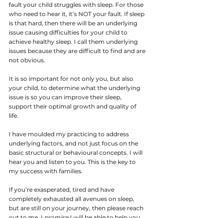
fault your child struggles with sleep. For those 
who need to hear it, it’s NOT your fault. If sleep 
is that hard, then there will be an underlying 
issue causing difficulties for your child to 
achieve healthy sleep. I call them underlying 
issues because they are difficult to find and are 
not obvious.
It is so important for not only you, but also 
your child, to determine what the underlying 
issue is so you can improve their sleep, 
support their optimal growth and quality of 
life.
I have moulded my practicing to address 
underlying factors, and not just focus on the 
basic structural or behavioural concepts. I will 
hear you and listen to you. This is the key to 
my success with families. 
If you’re exasperated, tired and have 
completely exhausted all avenues on sleep, 
but are still on your journey, then please reach 
out to me. I 
promise
 I will be able to help you 