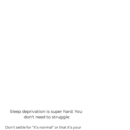
Sleep deprivation is super hard. You 
don't need to struggle
Don’t settle for “it’s normal” or that it’s your 