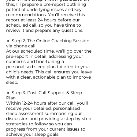
this, I’ll prepare a pre-report outlining
potential underlying issues and key
recommendations. You’ll receive this
report at least 24 hours before our
scheduled call, so you have time to
review it and prepare any questions.
🔹 Step 2: The Online Coaching Session
via phone call
At our scheduled time, we’ll go over the
pre-report in detail, addressing your
concerns and fine-tuning a
personalised sleep plan tailored to your
child’s needs. This call ensures you leave
with a clear, actionable plan to improve
sleep.
🔹 Step 3: Post-Call Support & Sleep
Plan
Within 12-24 hours after our call, you’ll
receive your detailed, personalised
sleep assessment summarising our
discussion and providing a step-by-step
strategies to follow so you can
progress from your current issues to
achieve your sleep goals.