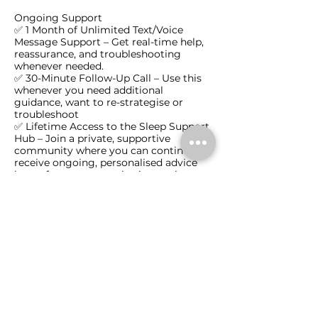
Ongoing Support
✅ 1 Month of Unlimited Text/Voice
Message Support – Get real-time help,
reassurance, and troubleshooting
whenever needed.
✅ 30-Minute Follow-Up Call – Use this
whenever you need additional
guidance, want to re-strategise or
troubleshoot
✅ Lifetime Access to the Sleep Support
Hub – Join a private, supportive
community where you can continue to
receive ongoing, personalised advice
long after your consultation package.
💳 Payment plans available – Just $79
per week for five weeks (+$25 set up
fee), with only the first payment
required before your consultation.
This package gives you the tools, expert
guidance, and ongoing support to
create long-lasting healthy sleep habits
for your child.