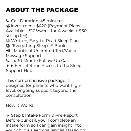
ABOUT THE PACKAGE
📞 Call Duration: 45 minutes
💰 Investment: $420 (Payment Plans
Available – $105/week for 4 weeks + $30
set-up fee)
📖 Written, Easy-to-Read Sleep Plan
📚 "Everything Sleep" E-Book
📲 1 Month of Unlimited Text/Voice
Message Support
📞 1 x 30-Minute Follow-Up Call
👩‍👩‍👧‍👦 Lifetime Access to the Sleep
Support Hub
This comprehensive package is
designed for parents who want high-
level, ongoing support beyond the
consultation.
How It Works:
🔹 Step 1: Intake Form & Pre-Report
Before our call, you’ll complete an
intake form so I can gain insight into
your child’s sleep challenges. Based on