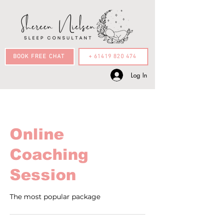
BOOK FREE CHAT
+ 61419 820 474
Log In
Online
Coaching
Session
The most popular package