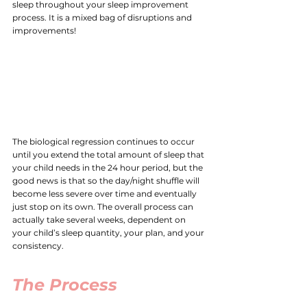
sleep throughout your sleep improvement 
process. It is a mixed bag of disruptions and 
improvements!
The biological regression continues to occur 
until you extend the total amount of sleep that 
your child needs in the 24 hour period, but the 
good news is that so the day/night shuffle will 
become less severe over time and eventually 
just stop on its own. The overall process can 
actually take several weeks, dependent on 
your child’s sleep quantity, your plan, and your 
consistency. 
The Process 