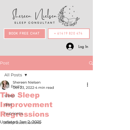
BOOK FREE CHAT
+ 61419 820 474
Log In
Post
All Posts
Shereen Nielsen
All Posts
Oct 23, 2022
4 min read
The Sleep
sleep
Improvement
diet
Regressions
nutrients
Updated:
Jan 2, 2025
sleep associations