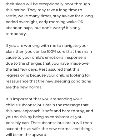
their sleep will be exceptionally poor through 
this period. They may take a long time to 
settle, wake many times, stay awake for a long 
period overnight, early morning wake OR 
abandon naps, but don’t worry! It’s only 
temporary. 
If you are working with me to navigate your 
plan, then you can be 100% sure that the main 
cause to your child’s emotional response is 
due to the changes that you have made over 
the last few days. Rest assured that this 
regression is because your child is looking for 
reassurance that the new sleeping conditions 
are the new normal.
It is important that you are sending your 
child’s subconscious brain the message that 
this new approach is safe and here to stay, and 
you do this by being as consistent as you 
possibly can. The subconscious brain will then 
accept this as safe, the new normal and things 
will be on the upward. 