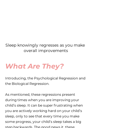
Sleep knowingly regresses as you make 
overall improvements
What Are They?
Introducing, the Psychological Regression and 
the Biological Regression. 
As mentioned, these regressions present 
during times when you are improving your 
child’s sleep. It can be super frustrating when 
you are actively working hard on your child’s 
sleep, only to see that every time you make 
some progress, your child’s sleep takes a big 
step backwards. The good news it, these 