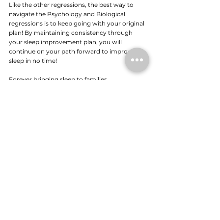
Like the other regressions, the best way to 
navigate the Psychology and Biological 
regressions is to keep going with your original 
plan! By maintaining consistency through 
your sleep improvement plan, you will 
continue on your path forward to improved 
sleep in no time!
Forever bringing sleep to families,
Shereen x
If you'd like to chat about your child's sleep, 
schedule in a free chat: 
Discovery Call