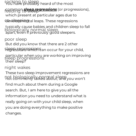
rocking to sleep
You have probably heard of the most 
common
sleep regression
s
(or progressions), 
feeding to sleep
which present at particular ages due to 
co-sleeping
developmental leaps. These regressions 
typically cause babies and children sleep to fall 
biologically normal sleep
apart, even if previously good sleepers.
poor sleep
But did you know that there are 2 other 
sleep regressions
regressions which can occur for your child, 
particular when you are working on improving 
sleep progressions
their sleep? 
night wakes
These two sleep improvement regressions are 
not biologically normal sleep
not commonly talked about, and you won’t 
find much about them during a Google 
search. But, I am here to give you all the 
information you need to understand what is 
really going on with your child sleep, when 
you are doing everything to make positive 
changes. 