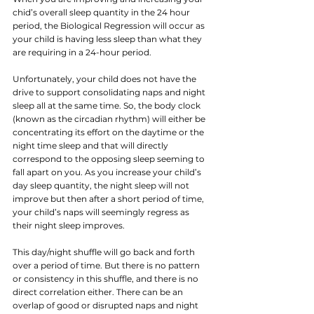
chid’s overall sleep quantity in the 24 hour 
period, the Biological Regression will occur as 
your child is having less sleep than what they 
are requiring in a 24-hour period. 
Unfortunately, your child does not have the 
drive to support consolidating naps and night 
sleep all at the same time. So, the body clock 
(known as the circadian rhythm) will either be 
concentrating its effort on the daytime or the 
night time sleep and that will directly 
correspond to the opposing sleep seeming to 
fall apart on you. As you increase your child’s 
day sleep quantity, the night sleep will not 
improve but then after a short period of time, 
your child’s naps will seemingly regress as 
their night sleep improves. 
This day/night shuffle will go back and forth 
over a period of time. But there is no pattern 
or consistency in this shuffle, and there is no 
direct correlation either. There can be an 
overlap of good or disrupted naps and night 