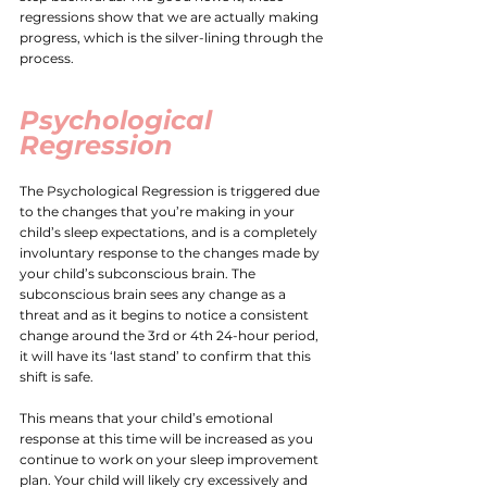
regressions show that we are actually making 
progress, which is the silver-lining through the 
process. 
Psychological 
Regression
The Psychological Regression is triggered due 
to the changes that you’re making in your 
child’s sleep expectations, and is a completely 
involuntary response to the changes made by 
your child’s subconscious brain. The 
subconscious brain sees any change as a 
threat and as it begins to notice a consistent 
change around the 3rd or 4th 24-hour period, 
it will have its ‘last stand’ to confirm that this 
shift is safe. 
This means that your child’s emotional 
response at this time will be increased as you 
continue to work on your sleep improvement 
plan. Your child will likely cry excessively and 