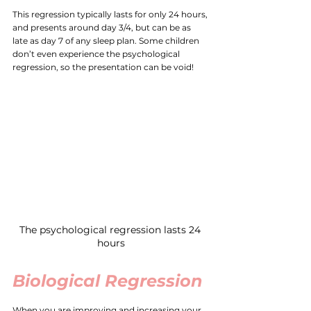
This regression typically lasts for only 24 hours, 
and presents around day 3/4, but can be as 
late as day 7 of any sleep plan. Some children 
don’t even experience the psychological 
regression, so the presentation can be void! 
The psychological regression lasts 24 
hours
Biological Regression
When you are improving and increasing your 