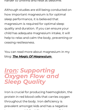
harder to unwind and relax at bedtime.
Although studies are still being conducted on 
how important magnesium is for optimal 
sleep performance, it is believed that 
magnesium is required for optimal sleep 
quality and duration. 
If you can ensure your 
child has adequate magnesium intake, it will 
help to relax and calm the body, preventing or 
ceasing restlessness.
You can read more about magnesium in my 
blog: 
The Magic Of Magnesium 
Iron
: Supporting 
Oxygen Flow and 
Sleep Quality
Iron is crucial for producing haemoglobin, the 
protein in red blood cells that carries oxygen 
throughout the body. 
Iron
 deficiency is 
prevalent amongst kids and has a negative 