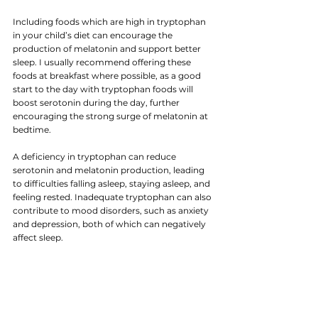
Including foods which are high in tryptophan 
in your child’s diet can encourage the 
production of melatonin and support better 
sleep. I usually recommend offering these 
foods at breakfast where possible, as a good 
start to the day with tryptophan foods will 
boost serotonin during the day, further 
encouraging the strong surge of melatonin at
bedtime.
A deficiency in tryptophan can reduce 
serotonin and melatonin production, leading 
to difficulties falling asleep, staying asleep, and 
feeling rested. Inadequate tryptophan can also 
contribute to mood disorders, such as anxiety 
and depression, both of which can negatively 
affect sleep.