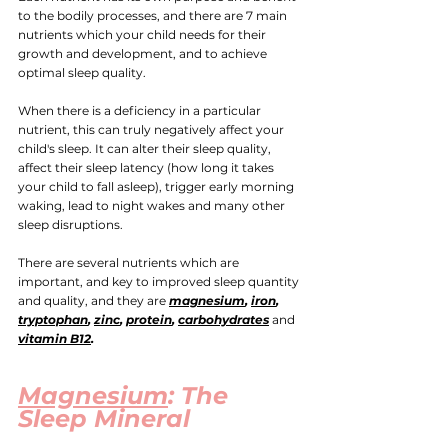
to the bodily processes, and there are 7 main 
nutrients which your child needs for their 
growth and development, and to achieve 
optimal sleep quality.
When there is a deficiency in a particular 
nutrient, this can truly negatively affect your 
child's sleep. It can alter their sleep quality, 
affect their sleep latency (how long it takes 
your child to fall asleep), trigger early morning 
waking, lead to night wakes and many other 
sleep disruptions.
There are several nutrients which are 
important, and key to improved sleep quantity 
and quality, and they are
magnesium
, 
iron
, 
tryptophan
, 
zinc
, 
protein
, 
carbohydrates
and
vitamin B12
. 
Magnesium
: The 
Sleep Mineral