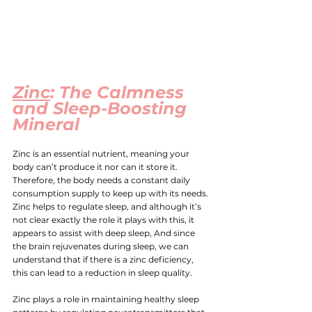
Zinc
: The Calmness 
and Sleep-Boosting 
Mineral
Zinc
 is an essential nutrient, meaning your 
body can’t produce it nor can it store it. 
Therefore, the body needs a constant daily 
consumption supply to keep up with its needs. 
Zinc helps to regulate sleep, and although it’s 
not clear exactly the role it plays with this, it 
appears to assist with deep sleep, And since 
the brain rejuvenates during sleep, we can 
understand that if there is a zinc deficiency, 
this can lead to a reduction in sleep quality.
Zinc plays a role in maintaining healthy sleep 