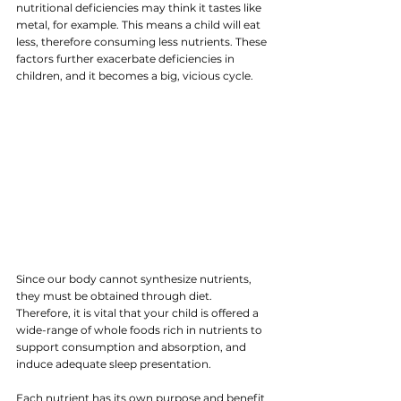
nutritional deficiencies may think it tastes like 
metal, for example. This means a child will eat 
less, therefore consuming less nutrients. These 
factors further exacerbate deficiencies in 
children, and it becomes a big, vicious cycle.
Since our body cannot synthesize nutrients, 
they must be obtained through diet. 
Therefore, it is vital that your child is offered a 
wide-range of whole foods rich in nutrients to 
support consumption and absorption, and 
induce adequate sleep presentation.
Each nutrient has its own purpose and benefit 