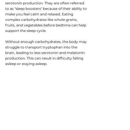
serotonin production. They are often referred 
to as "sleep boosters" because of their ability to 
make you feel calm and relaxed. Eating 
complex carbohydrates like whole grains, 
fruits, and vegetables before bedtime can help 
support the sleep cycle.
Without enough carbohydrates, the body may 
struggle to transport tryptophan into the 
brain, leading to less serotonin and melatonin 
production. This can result in difficulty falling 
asleep or staying asleep.