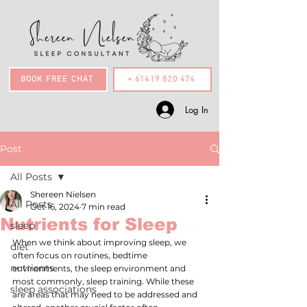
BOOK FREE CHAT
+ 61419 820 474
Log In
Post
All Posts
Shereen Nielsen
All Posts
Oct 16, 2024
7 min read
Nutrients for Sleep
sleep
When we think about improving sleep, we 
diet
often focus on routines, bedtime 
nutrients
environments, the sleep environment and 
most commonly, sleep training. While these 
sleep associations
are areas that may need to be addressed and 