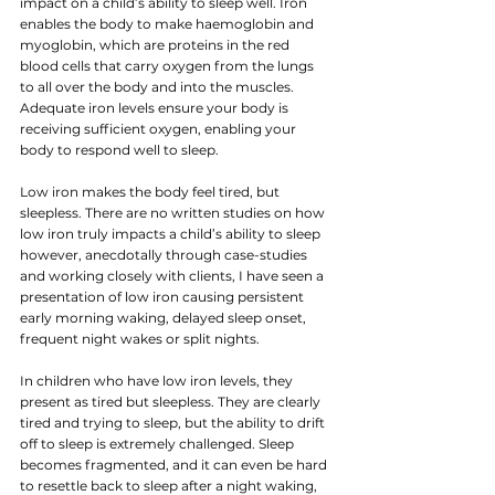
impact on a child’s ability to sleep well. Iron 
enables the body to make haemoglobin and 
myoglobin, which are proteins in the red 
blood cells that carry oxygen from the lungs 
to all over the body and into the muscles. 
Adequate iron levels ensure your body is 
receiving sufficient oxygen, enabling your 
body to respond well to sleep.
Low iron makes the body feel tired, but 
sleepless. There are no written studies on how 
low iron truly impacts a child’s ability to sleep 
however, anecdotally through case-studies 
and working closely with clients, I have seen a 
presentation of low iron causing persistent 
early morning waking, delayed sleep onset, 
frequent night wakes or split nights.
In children who have low iron levels, they 
present as tired but sleepless. They are clearly 
tired and trying to sleep, but the ability to drift 
off to sleep is extremely challenged. Sleep 
becomes fragmented, and it can even be hard 
to resettle back to sleep after a night waking, 