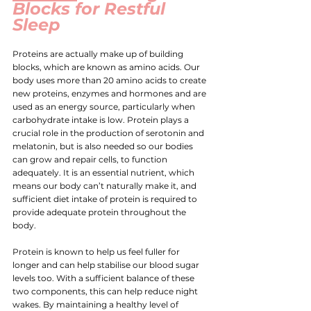
Blocks for Restful 
Sleep
Proteins are actually make up of building 
blocks, which are known as amino acids. Our 
body uses more than 20 amino acids to create 
new proteins, enzymes and hormones and are 
used as an energy source, particularly when 
carbohydrate intake is low. Protein 
plays a 
crucial role in the production of serotonin and 
melatonin
, but is also needed so our bodies 
can grow and repair cells, to function 
adequately. It is an essential nutrient, which 
means our body can’t naturally make it, and 
sufficient diet intake of protein is required to 
provide adequate protein throughout the 
body.
Protein is known to help us feel fuller for 
longer and can help stabilise our blood sugar 
levels too. With a sufficient balance of these 
two components, this can help reduce night 
wakes. By maintaining a healthy level of 