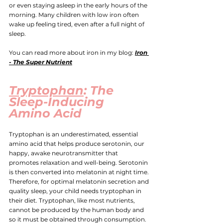
or even staying asleep in the early hours of the 
morning. Many children with low iron often 
wake up feeling tired, even after a full night of 
sleep.
You can read more about iron in my blog:
Iron 
- The Super Nutrient
Tryptophan
: The 
Sleep-Inducing 
Amino Acid
Tryptophan is an underestimated, essential 
amino acid that helps produce serotonin, our 
happy, awake neurotransmitter that 
promotes relaxation and well-being. Serotonin 
is then converted into melatonin at night time. 
T
herefore, for optimal melatonin secretion and 
quality sleep, your child needs tryptophan in 
their diet. Tryptophan, like most nutrients, 
cannot be produced by the human body and 
so it must be obtained through consumption.