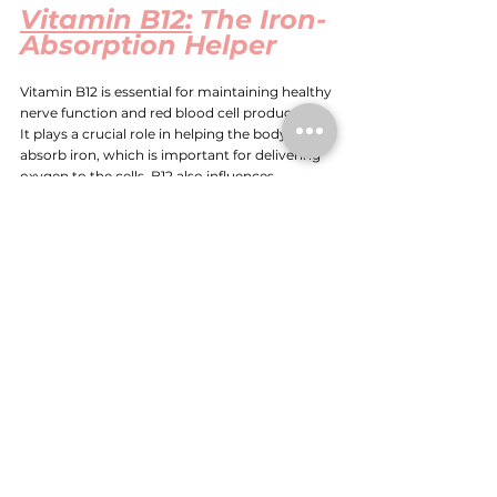
Vitamin B12:
 The Iron-
Absorption Helper
Vitamin B12 is essential for maintaining healthy 
nerve function and red blood cell production. 
It plays a crucial role in helping the body 
absorb iron, which is important for delivering 
oxygen to the cells. B12 also influences 
melatonin levels, further supporting the sleep-
wake cycle.
Without adequate B12, iron absorption can be 
impaired, leading to symptoms like fatigue, 
difficulty concentrating, and disrupted sleep. 
B12 deficiency can also contribute to 
insomnia, sleep apnoea, and a general sense of 
exhaustion.
Conclusion
There are many factors which need to be 
assessed and addressed to achieve health 