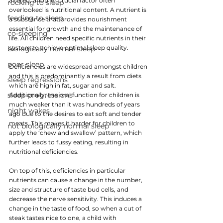
altered, another crucial factor often 
rocking to sleep
overlooked is nutritional content. 
A nutrient is 
feeding to sleep
a substance that provides nourishment 
essential for growth and the maintenance of 
co-sleeping
life. All children need specific nutrients in their 
system to achieve optimal sleep quality.
biologically normal sleep
poor sleep
Deficiencies are widespread amongst children 
and this is predominantly a result from diets 
sleep regressions
which are high in fat, sugar and salt. 
sleep progressions
Additionally, the oral function for children is 
much weaker than it was hundreds of years 
night wakes
ago due to the desires to eat soft and tender 
meats. This makes it harder for children to 
not biologically normal sleep
apply the ‘chew and swallow’ pattern, which 
further leads to fussy eating, resulting in 
nutritional deficiencies.
On top of this, deficiencies in particular 
nutrients can cause a change in the number, 
size and structure of taste bud cells, and 
decrease the nerve sensitivity. This induces a 
change in the taste of food, so when a cut of 
steak tastes nice to one, a child with 