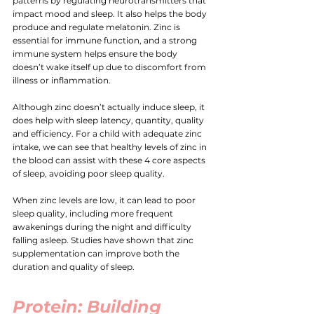
patterns by regulating neurotransmitters that 
impact mood and sleep. It also helps the body 
produce and regulate melatonin. Zinc is 
essential for immune function, and a strong 
immune system helps ensure the body 
doesn’t wake itself up due to discomfort from 
illness or inflammation.
Although zinc doesn’t actually induce sleep, it 
does help with sleep latency, quantity, quality 
and efficiency. For a child with adequate zinc 
intake, we can see that healthy levels of zinc in 
the blood can assist with these 4 core aspects 
of sleep, avoiding poor sleep quality.
When zinc levels are low, it can lead to poor 
sleep quality, including more frequent 
awakenings during the night and difficulty 
falling asleep. Studies have shown that zinc 
supplementation can improve both the 
duration and quality of sleep.
Protein
: Building 