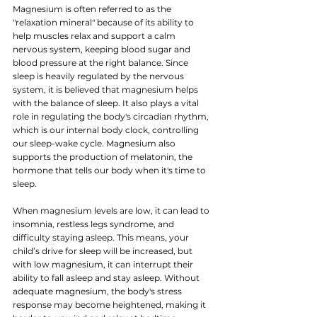
Magnesium is often referred to as the 
"relaxation mineral" because of its ability to 
help muscles relax and support a calm 
nervous system, keeping blood sugar and 
blood pressure at the right balance. 
Since 
s
leep is heavily regulated by the nervous 
system, it is believed that magnesium helps 
with the balance of sleep.
 It also plays a vital 
role in regulating the body's circadian rhythm, 
which is our internal body clock, controlling 
our sleep-wake cycle. Magnesium also 
supports the production of melatonin, the 
hormone that tells our body when it's time to 
sleep.
When
magnesium levels are low, it can lead to 
insomnia, restless legs syndrome, and 
difficulty staying asleep. This means, your 
child’s drive for sleep will be increased, but 
with low magnesium, it can interrupt their 
ability to fall asleep and stay asleep. Without 
adequate magnesium, the body's stress 
response may become heightened, making it 