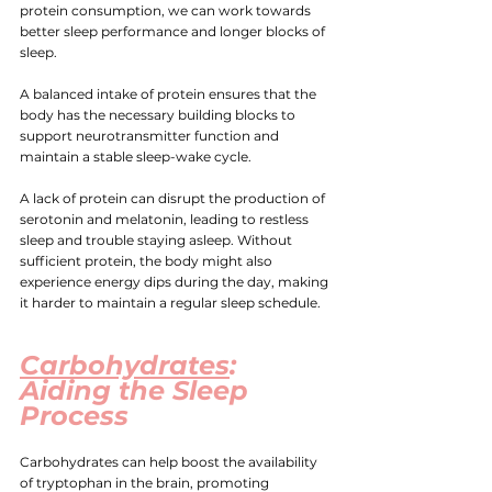
protein consumption, we can work towards 
better sleep performance and longer blocks of 
sleep.
A balanced intake of protein ensures that the 
body has the necessary building blocks to 
support neurotransmitter function and 
maintain a stable sleep-wake cycle.
A lack of protein can disrupt the production of 
serotonin and melatonin, leading to restless 
sleep and trouble staying asleep. Without 
sufficient protein, the body might also 
experience energy dips during the day, making 
it harder to maintain a regular sleep schedule.
Carbohydrates
: 
Aiding the Sleep 
Process
Carbohydrates can help boost the availability 
of tryptophan in the brain, promoting 